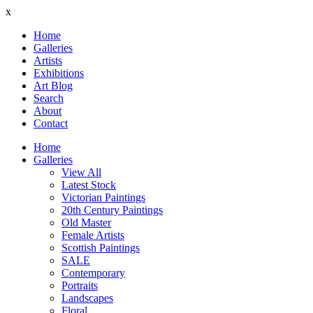
x
Home
Galleries
Artists
Exhibitions
Art Blog
Search
About
Contact
Home
Galleries
View All
Latest Stock
Victorian Paintings
20th Century Paintings
Old Master
Female Artists
Scottish Paintings
SALE
Contemporary
Portraits
Landscapes
Floral