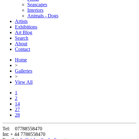
Seascapes
Interiors
Animals - Dogs
Artists
Exhibitions
Art Blog
Search
About
Contact
Home
>
Galleries
>
View All
1
2
14
27
28
Tel:
07788558470
Int:
+ 44 7788558470