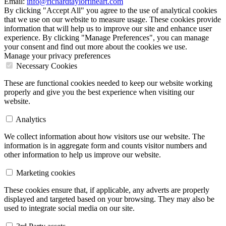
Email:
info@richardtaylorfineart.com
By clicking "Accept All" you agree to the use of analytical cookies
that we use on our website to measure usage. These cookies provide
information that will help us to improve our site and enhance user
experience. By clicking "Manage Preferences", you can manage
your consent and find out more about the cookies we use.
Manage your privacy preferences
Necessary Cookies
These are functional cookies needed to keep our website working
properly and give you the best experience when visiting our
website.
Analytics
We collect information about how visitors use our website. The
information is in aggregate form and counts visitor numbers and
other information to help us improve our website.
Marketing cookies
These cookies ensure that, if applicable, any adverts are properly
displayed and targeted based on your browsing. They may also be
used to integrate social media on our site.