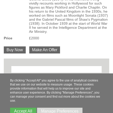
vividly recounts working in Hollywood for such
figures as Mary Pickford and Charlie Chaplin. On
his return to the United Kingdom in the 1930s, he
worked on films such as Moonlight Sonata (1937)
and the Gabriel Pascal films of Shaw's Pygmalion
(1938). In October 1939 at the start of World War
II he served in the Intelligence Department at the
Air Ministry.
Price
£2000
Buy Now
Make An Offer
By clicking "Accept All" you agree to the use of analytical cookies
that we use on our website to measure usage. These cookies
Share
Pinterest
Twitter
Facebook
provide information that will help us to improve our site and
enhance user experience. By clicking "Manage Preferences", you
can manage your consent and find out more about the cookies we
use.
Tel:
07788558470
Accept All
Manage Preferences