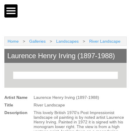
Home
>
Galleries
>
Landscapes
>
River Landscape
Laurence Henry Irving (1897-1988)
Artist Name
Laurence Henry Irving (1897-1988)
Title
River Landscape
Description
This lovely British 1970's Post Impressionist
landscape oil painting is by noted artist Laurence
Henry Irving. Painted in 1972 it is signed with his
monogram lower right. The view is from a high