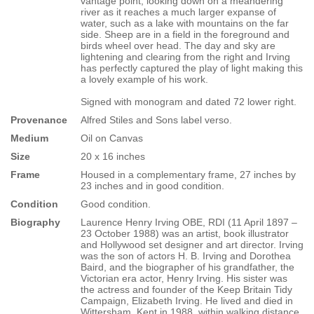
vantage point, looking down on a meandering
river as it reaches a much larger expanse of
water, such as a lake with mountains on the far
side. Sheep are in a field in the foreground and
birds wheel over head. The day and sky are
lightening and clearing from the right and Irving
has perfectly captured the play of light making this
a lovely example of his work.
Signed with monogram and dated 72 lower right.
Provenance
Alfred Stiles and Sons label verso.
Medium
Oil on Canvas
Size
20 x 16 inches
Frame
Housed in a complementary frame, 27 inches by
23 inches and in good condition.
Condition
Good condition.
Biography
Laurence Henry Irving OBE, RDI (11 April 1897 –
23 October 1988) was an artist, book illustrator
and Hollywood set designer and art director. Irving
was the son of actors H. B. Irving and Dorothea
Baird, and the biographer of his grandfather, the
Victorian era actor, Henry Irving. His sister was
the actress and founder of the Keep Britain Tidy
Campaign, Elizabeth Irving. He lived and died in
Wittersham, Kent in 1988, within walking distance