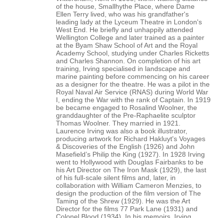
of the house, Smallhythe Place, where Dame
Ellen Terry lived, who was his grandfather's
leading lady at the Lyceum Theatre in London's
West End. He briefly and unhappily attended
Wellington College and later trained as a painter
at the Byam Shaw School of Art and the Royal
Academy School, studying under Charles Ricketts
and Charles Shannon. On completion of his art
training, Irving specialised in landscape and
marine painting before commencing on his career
as a designer for the theatre. He was a pilot in the
Royal Naval Air Service (RNAS) during World War
I, ending the War with the rank of Captain. In 1919
be became engaged to Rosalind Woolner, the
granddaughter of the Pre-Raphaelite sculptor
Thomas Woolner. They married in 1921.
Laurence Irving was also a book illustrator,
producing artwork for Richard Hakluyt's Voyages
& Discoveries of the English (1926) and John
Masefield’s Philip the King (1927). In 1928 Irving
went to Hollywood with Douglas Fairbanks to be
his Art Director on The Iron Mask (1929), the last
of his full-scale silent films and, later, in
collaboration with William Cameron Menzies, to
design the production of the film version of The
Taming of the Shrew (1929). He was the Art
Director for the films 77 Park Lane (1931) and
Colonel Blood (1934). In his memoirs, Irving