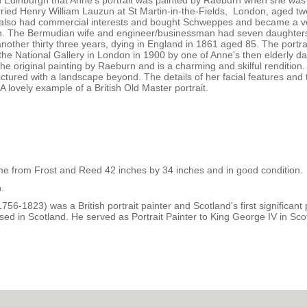
in Edinburgh that Anne's portrait was painted by Raeburn when she was s
ied Henry William Lauzun at St Martin-in-the-Fields, London, aged tw
ry also had commercial interests and bought Schweppes and became a v
n. The Bermudian wife and engineer/businessman had seven daughter
nother thirty three years, dying in England in 1861 aged 85. The portrai
he National Gallery in London in 1900 by one of Anne's then elderly d
 the original painting by Raeburn and is a charming and skilful rendition.
ctured with a landscape beyond. The details of her facial features and 
A lovely example of a British Old Master portrait.
ame from Frost and Reed 42 inches by 34 inches and in good condition.
.
1823) was a British portrait painter and Scotland's first significant p
sed in Scotland. He served as Portrait Painter to King George IV in Sco