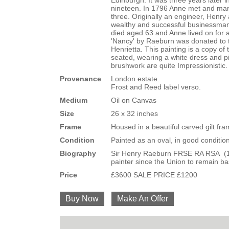
Edinburgh. It was three years later 
nineteen. In 1796 Anne met and marr
three. Originally an engineer, Hen
wealthy and successful businessma
died aged 63 and Anne lived on for a
'Nancy' by Raeburn was donated to t
Henrietta. This painting is a copy of
seated, wearing a white dress and pi
brushwork are quite Impressionistic. 
Provenance
London estate.
Frost and Reed label verso.
Medium
Oil on Canvas
Size
26 x 32 inches
Frame
Housed in a beautiful carved gilt fr
Condition
Painted as an oval, in good condition
Biography
Sir Henry Raeburn FRSE RA RSA (1756-
painter since the Union to remain ba
Price
£3600 SALE PRICE £1200
Buy Now
Make An Offer