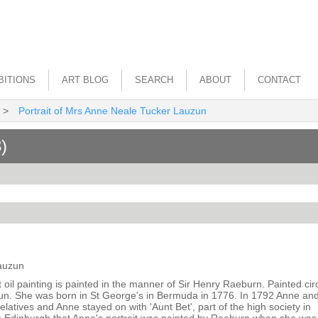
BITIONS
ART BLOG
SEARCH
ABOUT
CONTACT
>
Portrait of Mrs Anne Neale Tucker Lauzun
)
Lauzun
it oil painting is painted in the manner of Sir Henry Raeburn. Painted ci
zun. She was born in St George's in Bermuda in 1776. In 1792 Anne an
relatives and Anne stayed on with 'Aunt Bet', part of the high society in