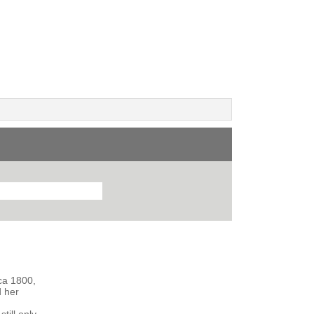
rca 1800,
d her