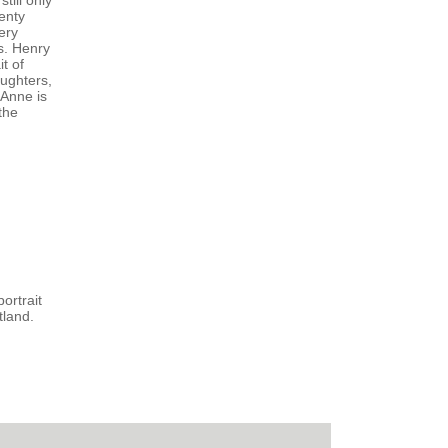
till only
enty
ery
s. Henry
t of
aughters,
 Anne is
the
ortrait
tland.