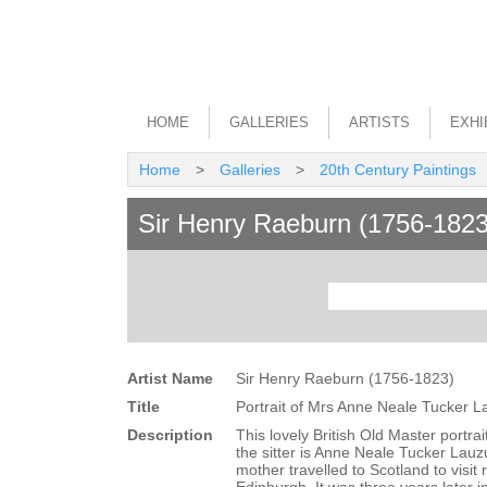
HOME
GALLERIES
ARTISTS
EXHI
Home
>
Galleries
>
20th Century Paintings
Sir Henry Raeburn (1756-1823
Artist Name
Sir Henry Raeburn (1756-1823)
Title
Portrait of Mrs Anne Neale Tucker 
Description
This lovely British Old Master portra
the sitter is Anne Neale Tucker Lau
mother travelled to Scotland to visit 