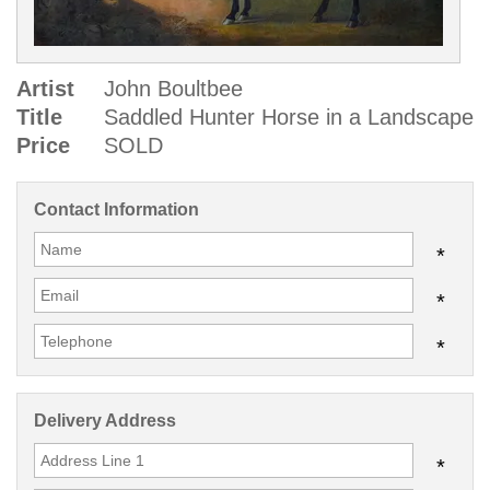
Artist
John Boultbee
Title
Saddled Hunter Horse in a Landscape
Price
SOLD
Contact Information
*
*
*
Delivery Address
*