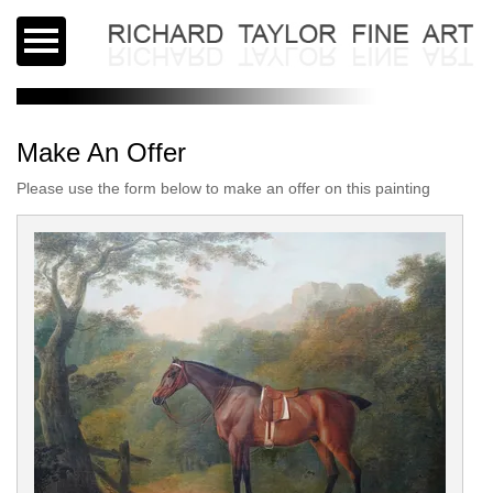
Make An Offer
Please use the form below to make an offer on this painting