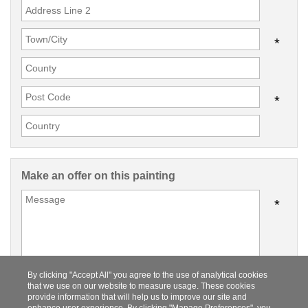
*
*
Make an offer on this painting
*
By clicking "Accept All" you agree to the use of analytical cookies
that we use on our website to measure usage. These cookies
provide information that will help us to improve our site and