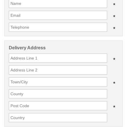
*
*
*
Delivery Address
*
*
*