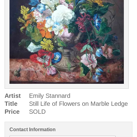
Artist
Emily Stannard
Title
Still Life of Flowers on Marble Ledge
Price
SOLD
Contact Information