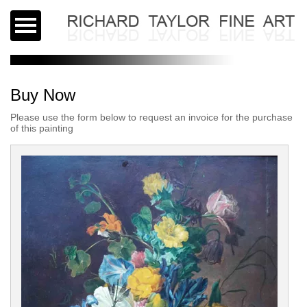
Buy Now
Please use the form below to request an invoice for the purchase
of this painting